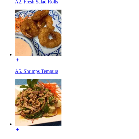
A2. Fresh Salad Rolls
A5. Shrimps Tempura