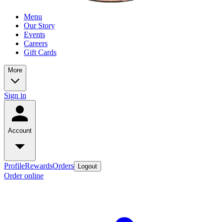
Menu
Our Story
Events
Careers
Gift Cards
More
Sign in
Account
Profile
Rewards
Orders
Logout
Order online