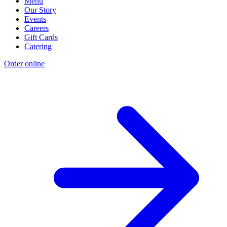
Menu
Our Story
Events
Careers
Gift Cards
Catering
Order online