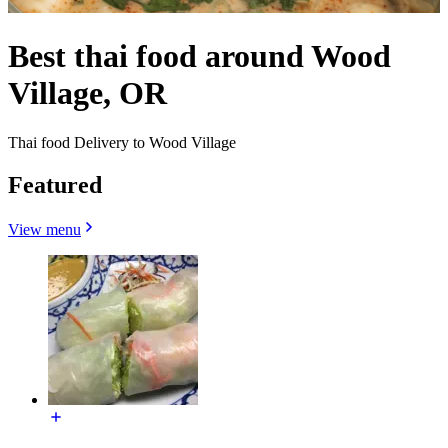
Best thai food around Wood
Village, OR
Thai food Delivery to Wood Village
Featured
View menu