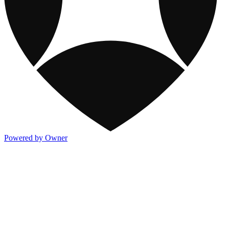
Powered by Owner