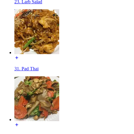
23. Larb Salad
31. Pad Thai