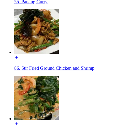
55. Panang Curry
86. Stir Fried Ground Chicken and Shrimp