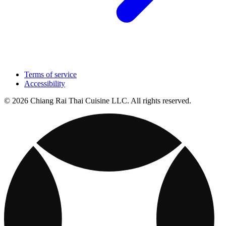
Terms of service
Accessibility
© 2026 Chiang Rai Thai Cuisine LLC. All rights reserved.