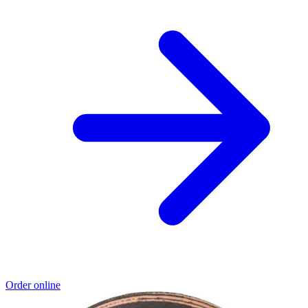
Order online