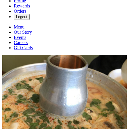
Profile
Rewards
Orders
Logout
Menu
Our Story
Events
Careers
Gift Cards