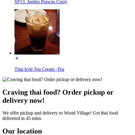
SP13. Jumbo Prawns Curry
Thai Iced Tea Cream -Tea
Craving thai food? Order pickup or
delivery now!
We offer pickup and delivery to Wood Village! Get thai food
delivered in 45 mins.
Our location