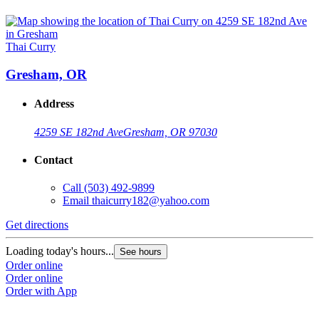
Thai Curry
Gresham, OR
Address
4259 SE 182nd Ave
Gresham, OR 97030
Contact
Call
(503) 492-9899
Email
thaicurry182@yahoo.com
Get directions
Loading today's hours...
See hours
Order online
Order online
Order with App