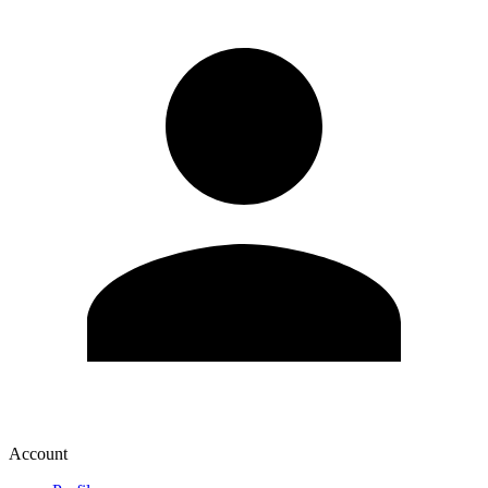
Account