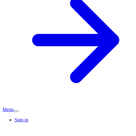
Menu
Sign in