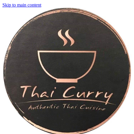
Skip to main content