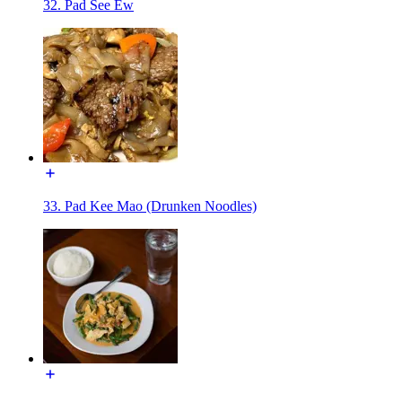
32. Pad See Ew
33. Pad Kee Mao (Drunken Noodles)