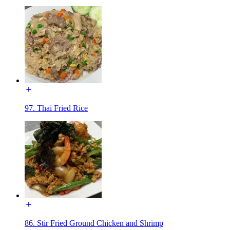
97. Thai Fried Rice
86. Stir Fried Ground Chicken and Shrimp