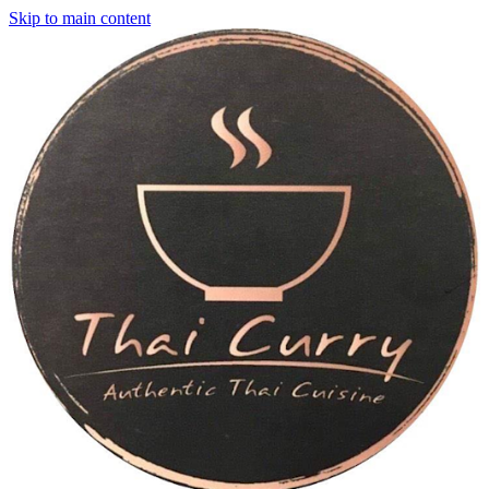
Skip to main content