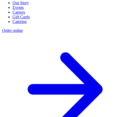
Our Story
Events
Careers
Gift Cards
Catering
Order online