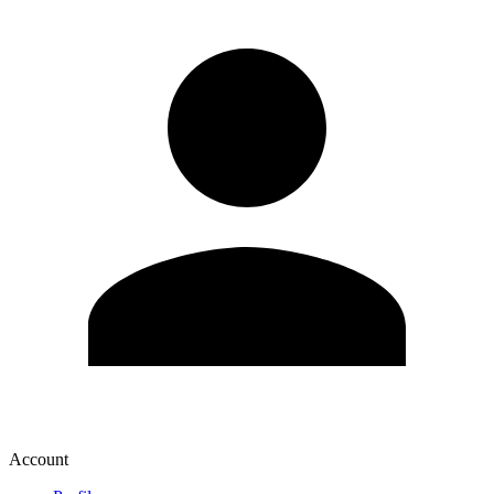
Account