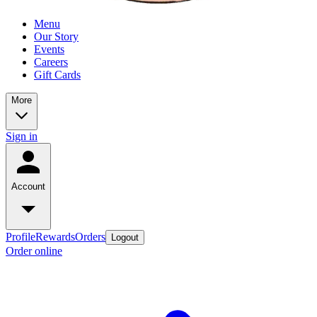
Menu
Our Story
Events
Careers
Gift Cards
More
Sign in
Account
Profile
Rewards
Orders
Logout
Order online