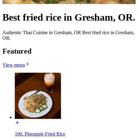
Best fried rice in Gresham, OR.
Authentic Thai Cuisine in Gresham, OR Best fried rice in Gresham,
OR.
Featured
View menu
100. Pineapple Fried Rice