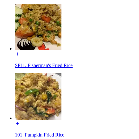
SP11. Fisherman's Fried Rice
101. Pumpkin Fried Rice