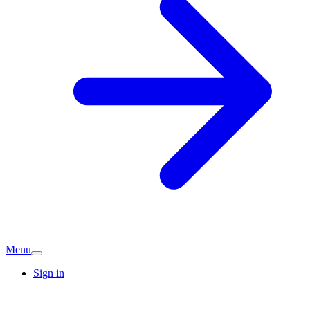
Menu
Sign in