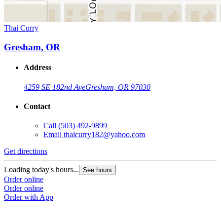
Thai Curry
Gresham, OR
Address
4259 SE 182nd Ave
Gresham, OR 97030
Contact
Call
(503) 492-9899
Email
thaicurry182@yahoo.com
Get directions
Loading today's hours...
See hours
Order online
Order online
Order with App