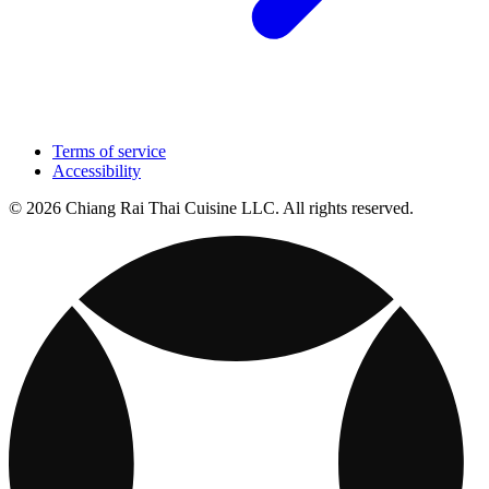
Terms of service
Accessibility
© 2026 Chiang Rai Thai Cuisine LLC. All rights reserved.