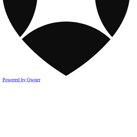
Powered by Owner