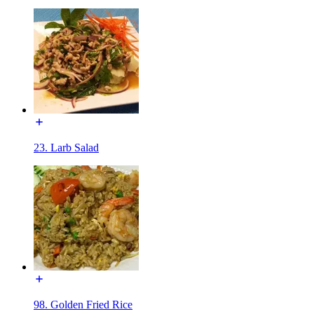
23. Larb Salad
98. Golden Fried Rice