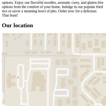
options. Enjoy our flavorful noodles, aromatic curry, and gluten-free
options from the comfort of your home. Indulge in our popular fried
rice or savor a steaming bowl of pho. Order now for a delicious
Thai feast!
Our location