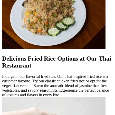
Delicious Fried Rice Options at Our Thai
Restaurant
Indulge in our flavorful fried rice. Our Thai-inspired fried rice is a
customer favorite. Try our classic chicken fried rice or opt for the
vegetarian version. Savor the aromatic blend of jasmine rice, fresh
vegetables, and savory seasonings. Experience the perfect balance
of textures and flavors in every bite.