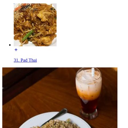
31. Pad Thai