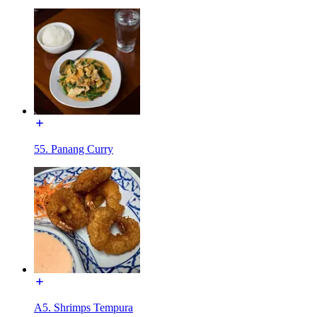
55. Panang Curry
A5. Shrimps Tempura