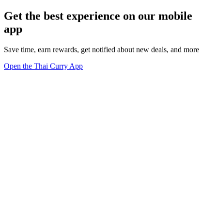
Get the best experience on our mobile
app
Save time, earn rewards, get notified about new deals, and more
Open the Thai Curry App