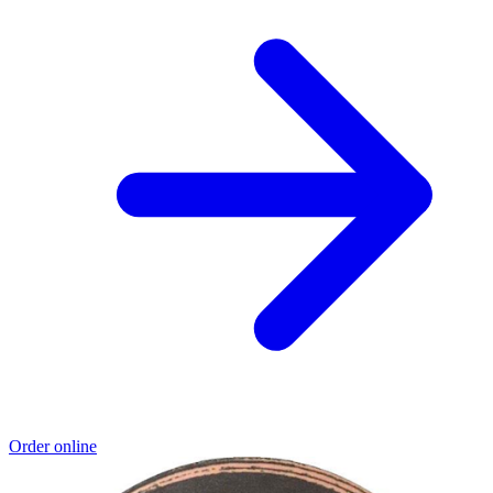
Order online