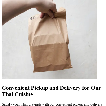
Convenient Pickup and Delivery for Our
Thai Cuisine
Satisfy your Thai cravings with our convenient pickup and delivery