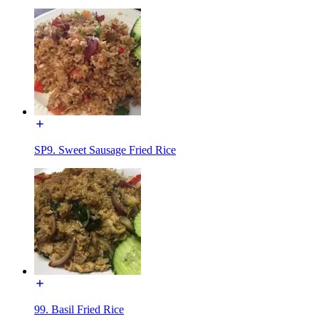
SP9. Sweet Sausage Fried Rice
99. Basil Fried Rice