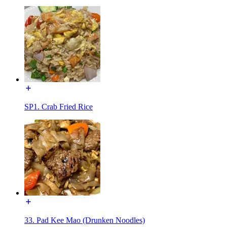
SP1. Crab Fried Rice
33. Pad Kee Mao (Drunken Noodles)