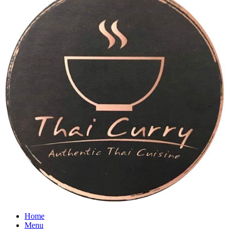
Home
Menu