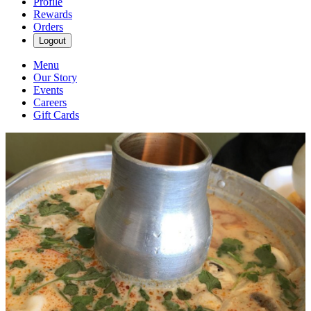
Profile
Rewards
Orders
Logout
Menu
Our Story
Events
Careers
Gift Cards