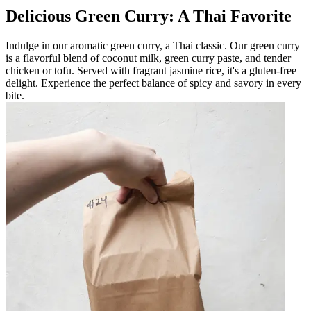
Delicious Green Curry: A Thai Favorite
Indulge in our aromatic green curry, a Thai classic. Our green curry
is a flavorful blend of coconut milk, green curry paste, and tender
chicken or tofu. Served with fragrant jasmine rice, it's a gluten-free
delight. Experience the perfect balance of spicy and savory in every
bite.