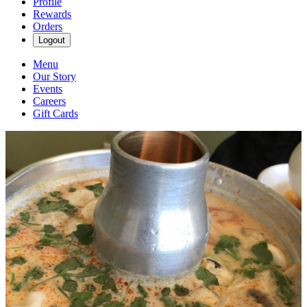
Profile
Rewards
Orders
Logout
Menu
Our Story
Events
Careers
Gift Cards