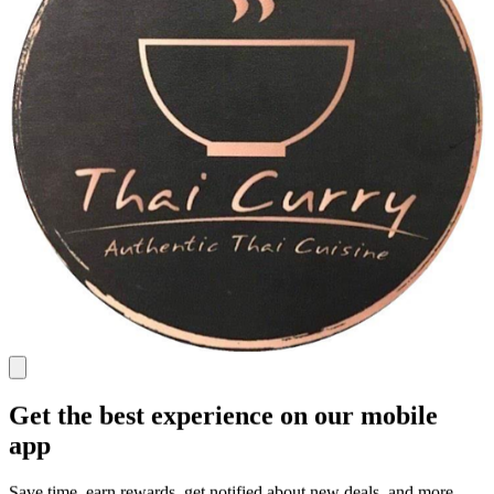
Get the best experience on our mobile
app
Save time, earn rewards, get notified about new deals, and more