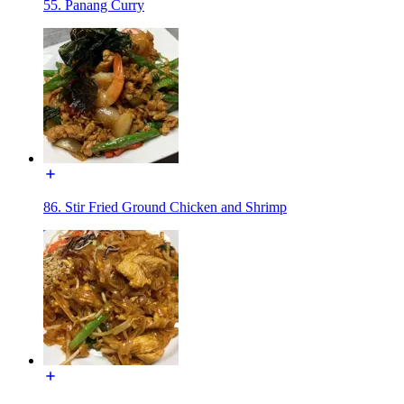
55. Panang Curry
86. Stir Fried Ground Chicken and Shrimp