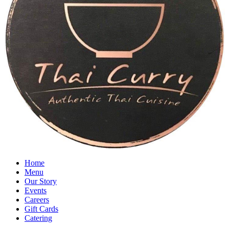
Home
Menu
Our Story
Events
Careers
Gift Cards
Catering