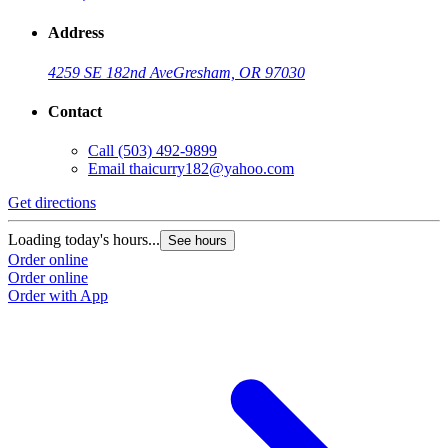
Address
4259 SE 182nd Ave
Gresham, OR 97030
Contact
Call
(503) 492-9899
Email
thaicurry182@yahoo.com
Get directions
Loading today's hours...
See hours
Order online
Order online
Order with App