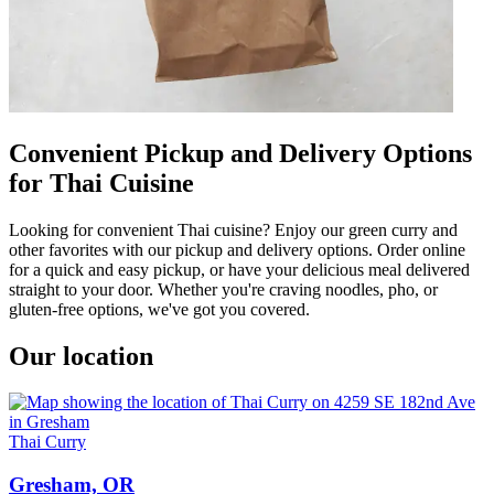
Convenient Pickup and Delivery Options
for Thai Cuisine
Looking for convenient Thai cuisine? Enjoy our green curry and
other favorites with our pickup and delivery options. Order online
for a quick and easy pickup, or have your delicious meal delivered
straight to your door. Whether you're craving noodles, pho, or
gluten-free options, we've got you covered.
Our location
Thai Curry
Gresham, OR