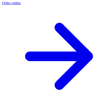
Order online