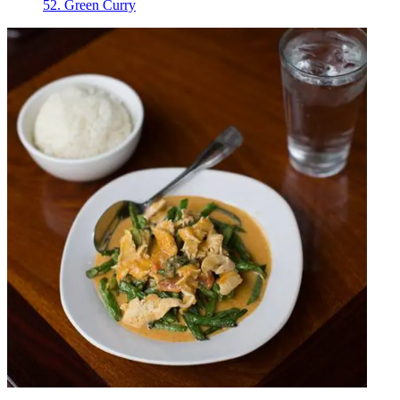
52. Green Curry