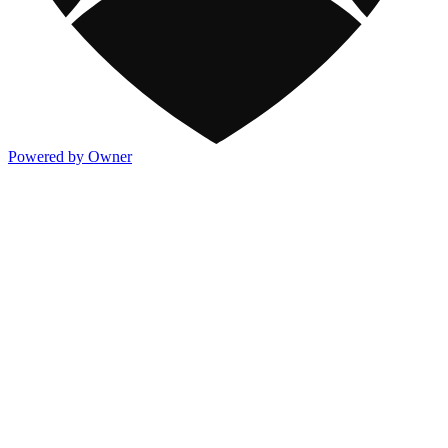
Powered by Owner