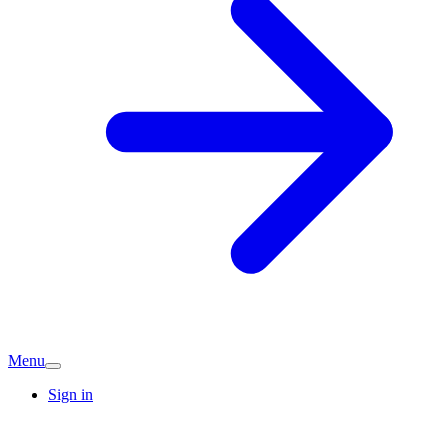
Menu
Sign in