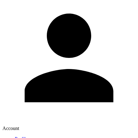
Account