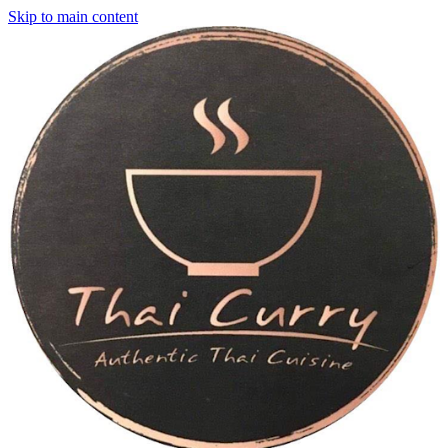
Skip to main content