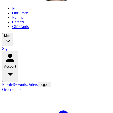
Menu
Our Story
Events
Careers
Gift Cards
More
Sign in
Account
Profile
Rewards
Orders
Logout
Order online