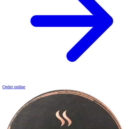
Order online