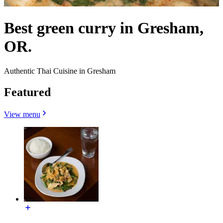
Best green curry in Gresham,
OR.
Authentic Thai Cuisine in Gresham
Featured
View menu