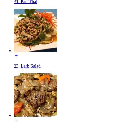
31. Pad Thai
23. Larb Salad