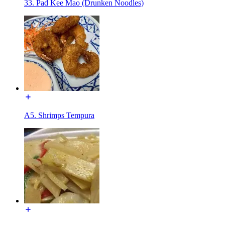
33. Pad Kee Mao (Drunken Noodles)
A5. Shrimps Tempura