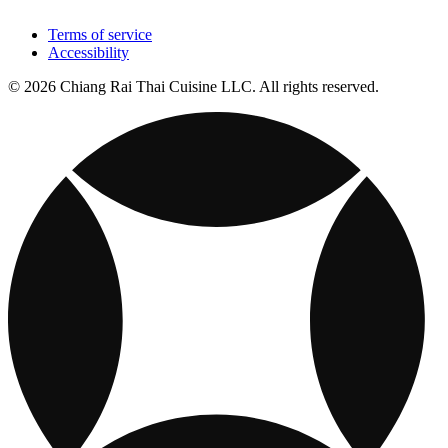
Terms of service
Accessibility
© 2026 Chiang Rai Thai Cuisine LLC. All rights reserved.