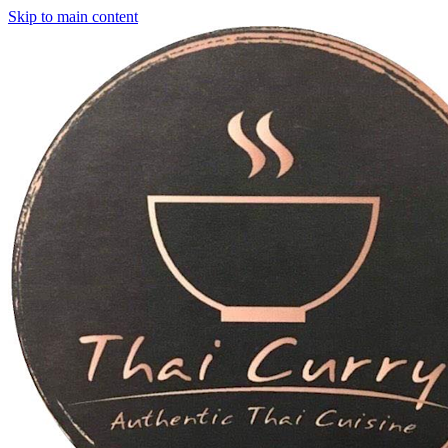
Skip to main content