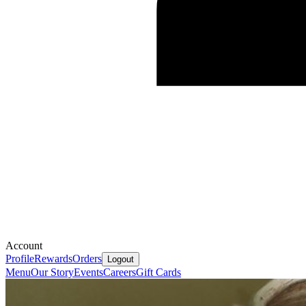
Account
Profile
Rewards
Orders
Logout
Menu
Our Story
Events
Careers
Gift Cards