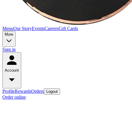
Menu
Our Story
Events
Careers
Gift Cards
More
Sign in
Account
Profile
Rewards
Orders
Logout
Order online