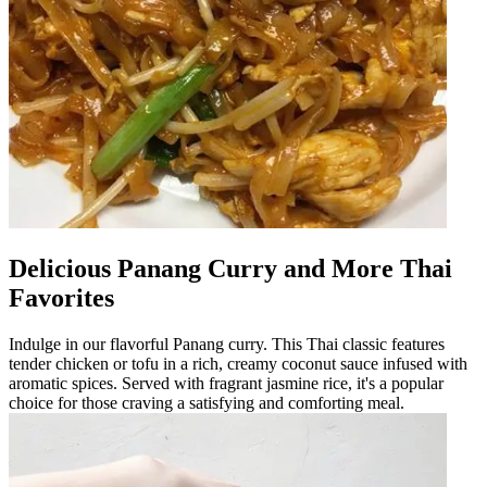
Delicious Panang Curry and More Thai
Favorites
Indulge in our flavorful Panang curry. This Thai classic features
tender chicken or tofu in a rich, creamy coconut sauce infused with
aromatic spices. Served with fragrant jasmine rice, it's a popular
choice for those craving a satisfying and comforting meal.