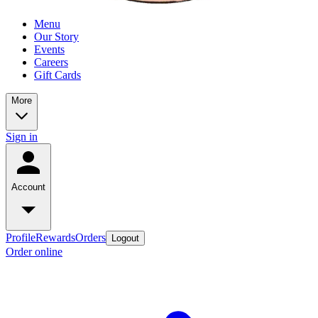
Menu
Our Story
Events
Careers
Gift Cards
More
Sign in
Account
Profile
Rewards
Orders
Logout
Order online