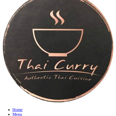
Home
Menu