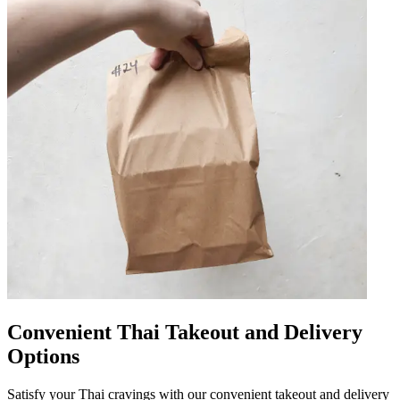
Convenient Thai Takeout and Delivery
Options
Satisfy your Thai cravings with our convenient takeout and delivery