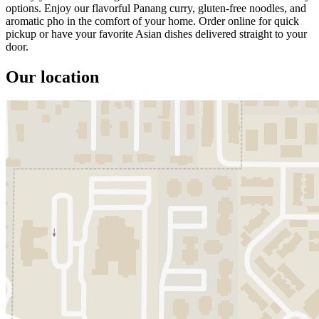
options. Enjoy our flavorful Panang curry, gluten-free noodles, and
aromatic pho in the comfort of your home. Order online for quick
pickup or have your favorite Asian dishes delivered straight to your
door.
Our location