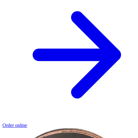
Order online