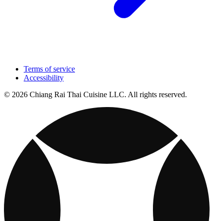
Terms of service
Accessibility
© 2026 Chiang Rai Thai Cuisine LLC. All rights reserved.