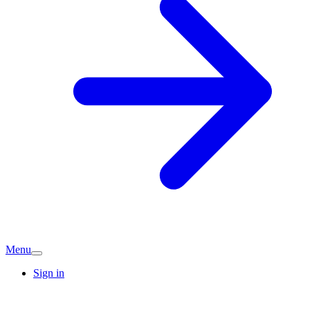
Menu
Sign in