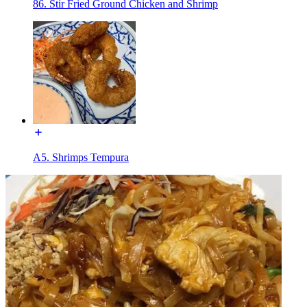
86. Stir Fried Ground Chicken and Shrimp
A5. Shrimps Tempura