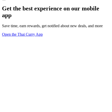
Get the best experience on our mobile
app
Save time, earn rewards, get notified about new deals, and more
Open the Thai Curry App