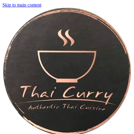
Skip to main content