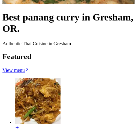
Best panang curry in Gresham,
OR.
Authentic Thai Cuisine in Gresham
Featured
View menu