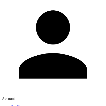
Account