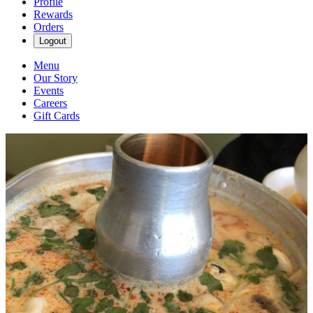
Profile
Rewards
Orders
Logout
Menu
Our Story
Events
Careers
Gift Cards