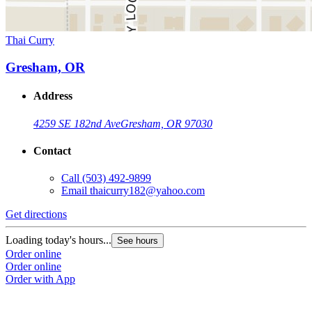
Thai Curry
Gresham, OR
Address
4259 SE 182nd Ave
Gresham, OR 97030
Contact
Call
(503) 492-9899
Email
thaicurry182@yahoo.com
Get directions
Loading today's hours...
See hours
Order online
Order online
Order with App