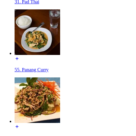
31. Pad Thai
55. Panang Curry