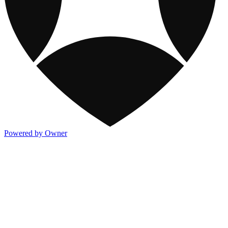
Powered by Owner