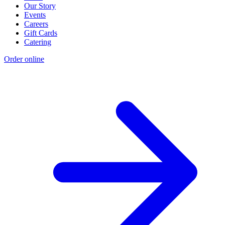
Our Story
Events
Careers
Gift Cards
Catering
Order online