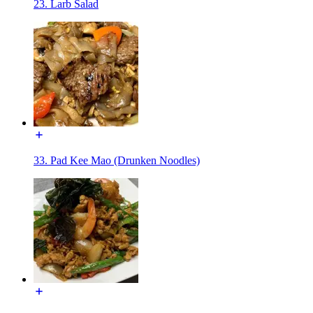
23. Larb Salad
33. Pad Kee Mao (Drunken Noodles)